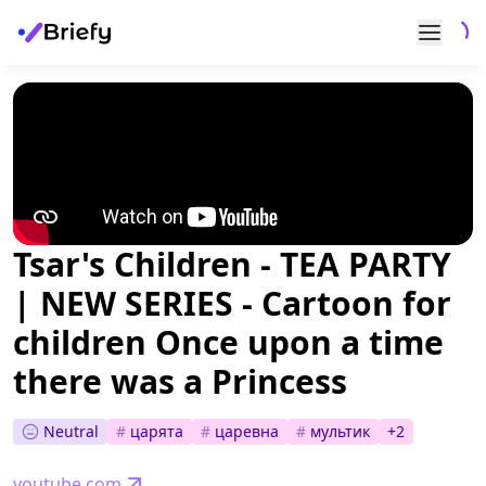
Tsar's Children - TEA PARTY
| NEW SERIES - Cartoon for
children Once upon a time
there was a Princess
Neutral
#
царята
#
царевна
#
мультик
+
2
youtube.com