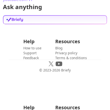
Ask anything
Help
Resources
How to use
Blog
Support
Privacy policy
Feedback
Terms & conditions
© 2023-
2026
Briefy
Help
Resources