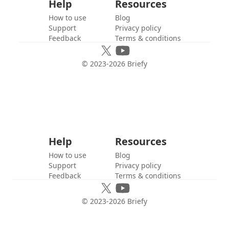
Help
Resources
How to use
Blog
Support
Privacy policy
Feedback
Terms & conditions
© 2023-
2026
Briefy
Help
Resources
How to use
Blog
Support
Privacy policy
Feedback
Terms & conditions
© 2023-
2026
Briefy