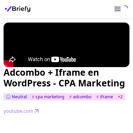
Adcombo + Iframe en
WordPress - CPA Marketing
Neutral
#
cpa marketing
#
adcombo
#
iframe
+
2
youtube.com