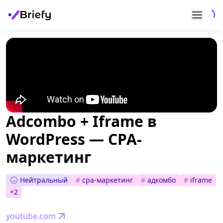
Adcombo + Iframe в
WordPress — CPA-
маркетинг
Нейтральный
#
cpa-маркетинг
#
адкомбо
#
iframe
+
2
youtube.com