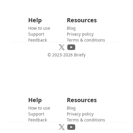
Help
Resources
How to use
Blog
Support
Privacy policy
Feedback
Terms & conditions
© 2023-
2026
Briefy
Help
Resources
How to use
Blog
Support
Privacy policy
Feedback
Terms & conditions