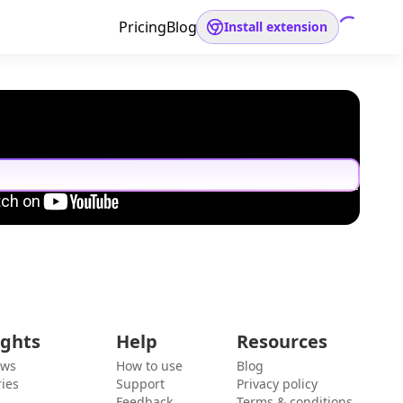
Pricing
Blog
Install extension
ights
Help
Resources
ews
How to use
Blog
ies
Support
Privacy policy
Feedback
Terms & conditions