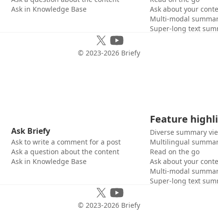
Ask in Knowledge Base
Ask about your cont
Multi-modal summar
Super-long text sum
© 2023-
2026
Briefy
Feature highl
Ask Briefy
Diverse summary vi
Ask to write a comment for a post
Multilingual summar
Ask a question about the content
Read on the go
Ask in Knowledge Base
Ask about your cont
Multi-modal summar
Super-long text sum
© 2023-
2026
Briefy