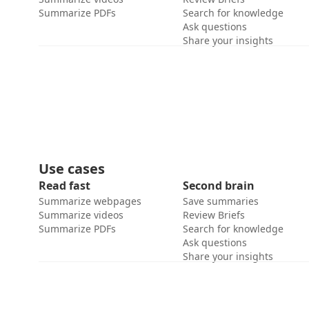
Summarize PDFs
Search for knowledge
Ask questions
Share your insights
Use cases
Read fast
Second brain
Summarize webpages
Save summaries
Summarize videos
Review Briefs
Summarize PDFs
Search for knowledge
Ask questions
Share your insights