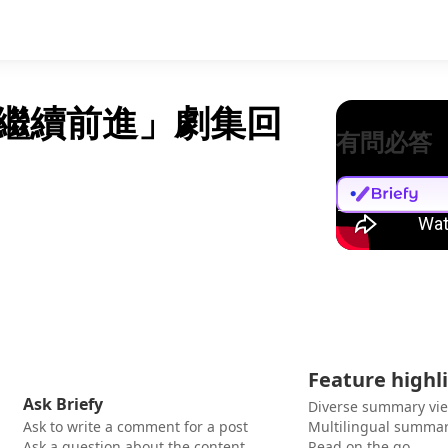
並繼續前進」劇集回
有問必答
Feature highl
Ask Briefy
Diverse summary vi
Ask to write a comment for a post
Multilingual summar
Ask a question about the content
Read on the go