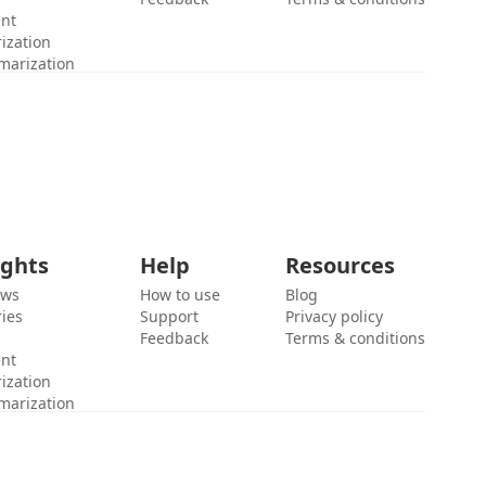
ent
ization
marization
ights
Help
Resources
ews
How to use
Blog
ies
Support
Privacy policy
Feedback
Terms & conditions
ent
ization
marization