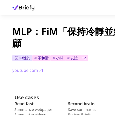
MLP：FiM「保持冷靜
顧
中性的
#
不和諧
#
小蝶
#
友誼
+
2
youtube.com
Use cases
Read fast
Second brain
Summarize webpages
Save summaries
Summarize videos
Review Briefs