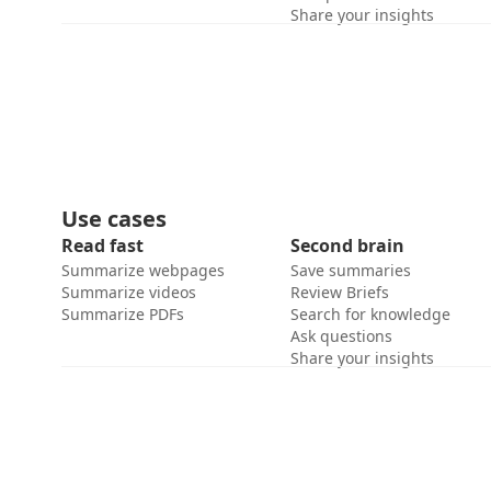
Share your insights
Use cases
Read fast
Second brain
Summarize webpages
Save summaries
Summarize videos
Review Briefs
Summarize PDFs
Search for knowledge
Ask questions
Share your insights