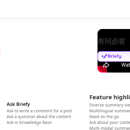
有问必答
Feature highl
Ask Briefy
Diverse summary vi
Ask to write a comment for a post
Multilingual summar
Ask a question about the content
Read on the go
Ask in Knowledge Base
Ask about your cont
Multi-modal summar