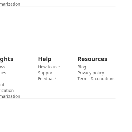
marization
ights
Help
Resources
ews
How to use
Blog
ies
Support
Privacy policy
Feedback
Terms & conditions
ent
ization
marization