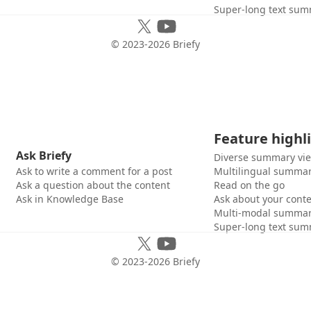
Super-long text sum
© 2023-
2026
Briefy
Feature highl
Ask Briefy
Diverse summary vi
Ask to write a comment for a post
Multilingual summar
Ask a question about the content
Read on the go
Ask in Knowledge Base
Ask about your cont
Multi-modal summar
Super-long text sum
© 2023-
2026
Briefy