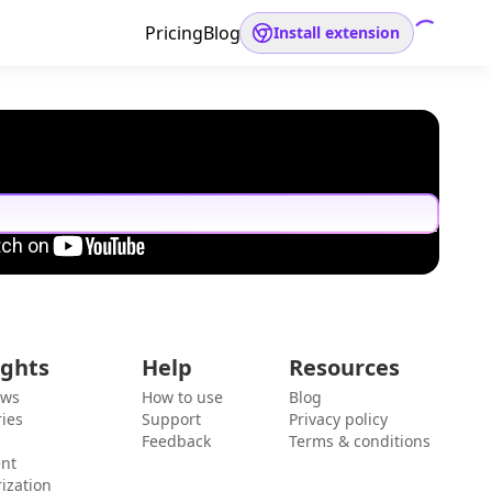
Pricing
Blog
Install extension
ights
Help
Resources
ews
How to use
Blog
ies
Support
Privacy policy
Feedback
Terms & conditions
ent
ization