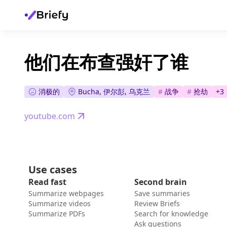
他们在布查强奸了谁
消极的
Bucha, 伊尔彭, 乌克兰
#
战争
#
抢劫
+
3
youtube.com
Use cases
Read fast
Second brain
Summarize webpages
Save summaries
Summarize videos
Review Briefs
Summarize PDFs
Search for knowledge
Ask questions