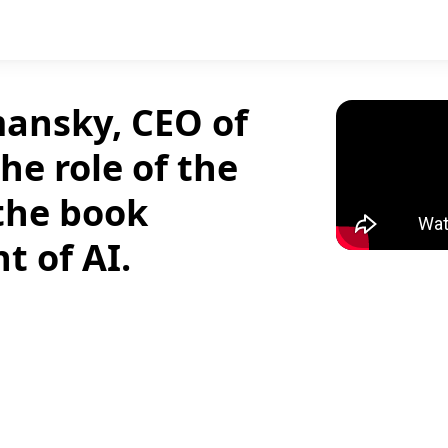
mansky, CEO of
he role of the
 the book
t of AI.