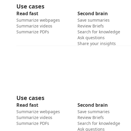
Use cases
Read fast
Second brain
Summarize webpages
Save summaries
Summarize videos
Review Briefs
Summarize PDFs
Search for knowledge
Ask questions
Share your insights
Use cases
Read fast
Second brain
Summarize webpages
Save summaries
Summarize videos
Review Briefs
Summarize PDFs
Search for knowledge
Ask questions