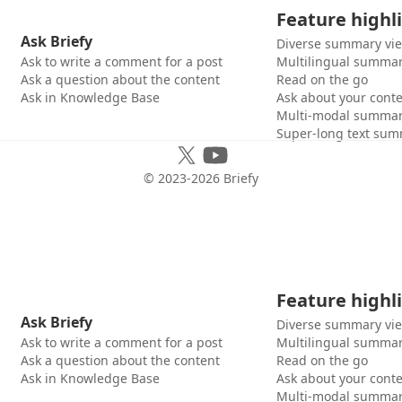
Feature highl
Ask Briefy
Diverse summary vi
Ask to write a comment for a post
Multilingual summar
Ask a question about the content
Read on the go
Ask in Knowledge Base
Ask about your cont
Multi-modal summar
Super-long text sum
© 2023-
2026
Briefy
Feature highl
Ask Briefy
Diverse summary vi
Ask to write a comment for a post
Multilingual summar
Ask a question about the content
Read on the go
Ask in Knowledge Base
Ask about your cont
Multi-modal summar