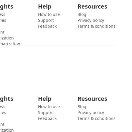
ights
Help
Resources
ews
How to use
Blog
ies
Support
Privacy policy
Feedback
Terms & conditions
ent
ization
marization
ights
Help
Resources
ews
How to use
Blog
ies
Support
Privacy policy
Feedback
Terms & conditions
ent
ization