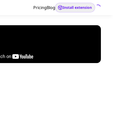
Pricing
Blog
Install extension