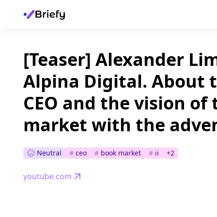
[Teaser] Alexander Li
Alpina Digital. About t
CEO and the vision of
market with the adven
Neutral
#
ceo
#
book market
#
ii
+
2
youtube.com