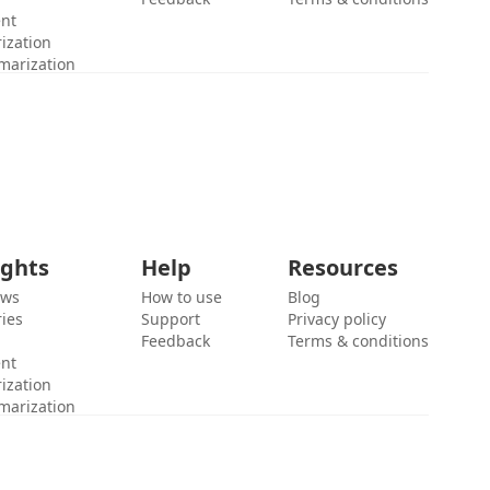
ent
ization
marization
ights
Help
Resources
ews
How to use
Blog
ies
Support
Privacy policy
Feedback
Terms & conditions
ent
ization
marization