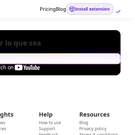
Pricing
Blog
Install extension
r lo que sea
ights
Help
Resources
ews
How to use
Blog
ies
Support
Privacy policy
Feedback
Terms & conditions