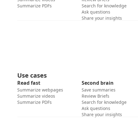
Summarize PDFs
Search for knowledge
Ask questions
Share your insights
Use cases
Read fast
Second brain
Summarize webpages
Save summaries
Summarize videos
Review Briefs
Summarize PDFs
Search for knowledge
Ask questions
Share your insights