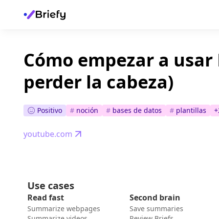
Cómo empezar a usar 
perder la cabeza)
Positivo
#
noción
#
bases de datos
#
plantillas
+
youtube.com
Use cases
Read fast
Second brain
Summarize webpages
Save summaries
Summarize videos
Review Briefs