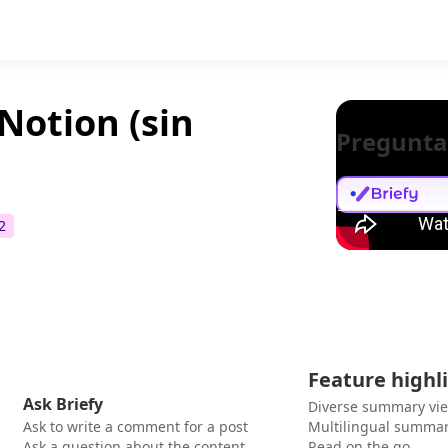
Notion (sin
Pregunta
2
Feature highl
Ask Briefy
Diverse summary vi
Ask to write a comment for a post
Multilingual summar
Ask a question about the content
Read on the go