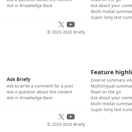
Ask in Knowledge Base
Ask about your cont
Multi-modal summar
Super-long text sum
© 2023-
2026
Briefy
Feature highl
Ask Briefy
Diverse summary vi
Ask to write a comment for a post
Multilingual summar
Ask a question about the content
Read on the go
Ask in Knowledge Base
Ask about your cont
Multi-modal summar
Super-long text sum
© 2023-
2026
Briefy