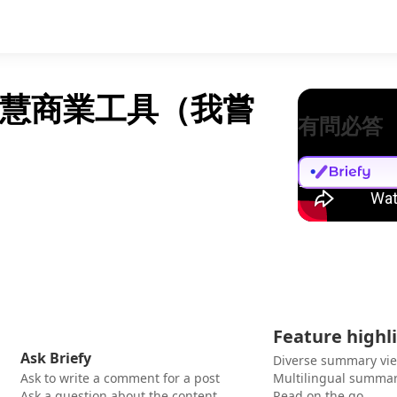
智慧商業工具（我嘗
有問必答
Feature highl
Ask Briefy
Diverse summary vi
Ask to write a comment for a post
Multilingual summar
Ask a question about the content
Read on the go