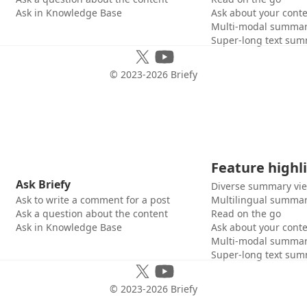
Ask in Knowledge Base
Ask about your cont
Multi-modal summar
Super-long text sum
© 2023-
2026
Briefy
Feature highl
Ask Briefy
Diverse summary vi
Ask to write a comment for a post
Multilingual summar
Ask a question about the content
Read on the go
Ask in Knowledge Base
Ask about your cont
Multi-modal summar
Super-long text sum
© 2023-
2026
Briefy