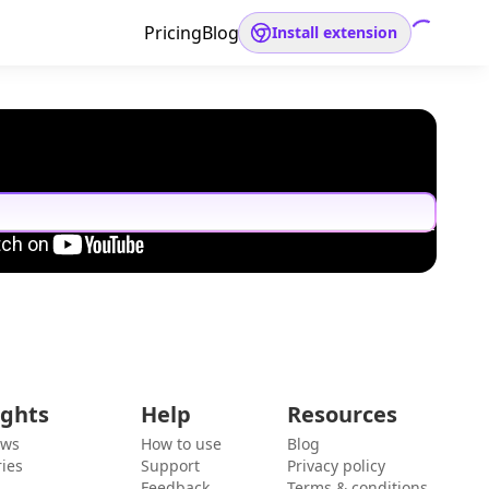
Pricing
Blog
Install extension
ights
Help
Resources
ews
How to use
Blog
ies
Support
Privacy policy
Feedback
Terms & conditions