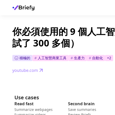
你必須使用的 9 個人工
試了 300 多個）
積極的
#
人工智慧商業工具
#
生產力
#
自動化
+
2
youtube.com
Use cases
Read fast
Second brain
Summarize webpages
Save summaries
Summarize videos
Review Briefs