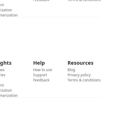
ent
ization
marization
ights
Help
Resources
ews
How to use
Blog
ies
Support
Privacy policy
Feedback
Terms & conditions
ent
ization
marization