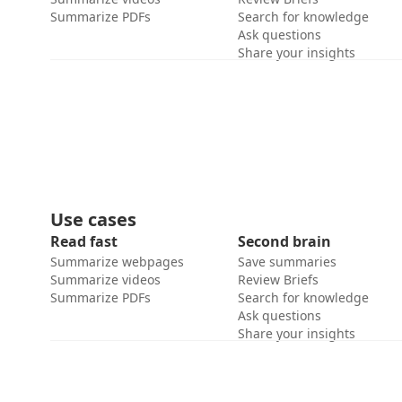
Summarize PDFs
Search for knowledge
Ask questions
Share your insights
Use cases
Read fast
Second brain
Summarize webpages
Save summaries
Summarize videos
Review Briefs
Summarize PDFs
Search for knowledge
Ask questions
Share your insights