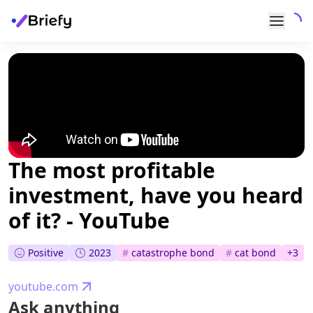
The most profitable
investment, have you heard
of it? - YouTube
Positive
2023
#
catastrophe bond
#
cat bond
+
3
youtube.com
Ask anything