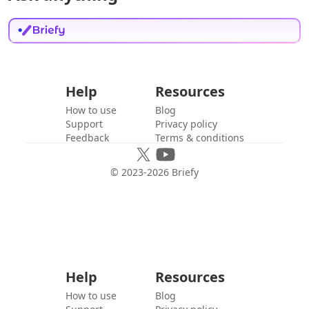
Help
Resources
How to use
Blog
Support
Privacy policy
Feedback
Terms & conditions
© 2023-
2026
Briefy
Help
Resources
How to use
Blog