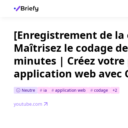
[Enregistrement de la
Maîtrisez le codage de
minutes | Créez votre
application web avec
Neutre
#
ia
#
application web
#
codage
+
2
youtube.com