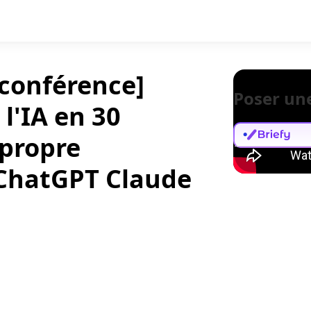
 conférence]
Poser un
 l'IA en 30
 propre
 ChatGPT Claude