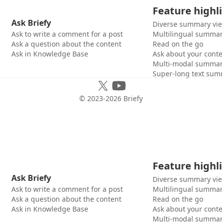
Feature highl
Ask Briefy
Diverse summary vi
Ask to write a comment for a post
Multilingual summar
Ask a question about the content
Read on the go
Ask in Knowledge Base
Ask about your cont
Multi-modal summar
Super-long text sum
© 2023-
2026
Briefy
Feature highl
Ask Briefy
Diverse summary vi
Ask to write a comment for a post
Multilingual summar
Ask a question about the content
Read on the go
Ask in Knowledge Base
Ask about your cont
Multi-modal summar