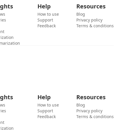
ights
Help
Resources
ews
How to use
Blog
ies
Support
Privacy policy
Feedback
Terms & conditions
ent
ization
marization
ights
Help
Resources
ews
How to use
Blog
ies
Support
Privacy policy
Feedback
Terms & conditions
ent
ization