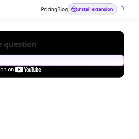
Pricing
Blog
Install extension
e question