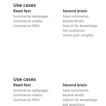
Use cases
Read fast
Second brain
Summarize webpages
Save summaries
Summarize videos
Review Briefs
Summarize PDFs
Search for knowledge
Ask questions
Share your insights
Use cases
Read fast
Second brain
Summarize webpages
Save summaries
Summarize videos
Review Briefs
Summarize PDFs
Search for knowledge
Ask questions