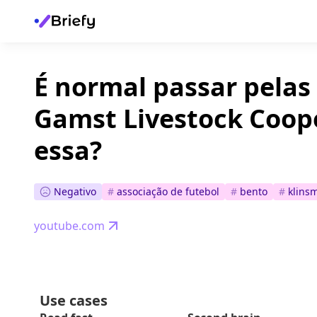
É normal passar pelas
Gamst Livestock Coop
essa?
Negativo
#
associação de futebol
#
bento
#
klins
youtube.com
Use cases