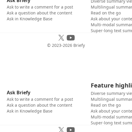
Ask Briefy
Diverse summary vi
Ask to write a comment for a post
Multilingual summar
Ask a question about the content
Read on the go
Ask in Knowledge Base
Ask about your cont
Multi-modal summar
Super-long text sum
© 2023-
2026
Briefy
Feature highl
Ask Briefy
Diverse summary vi
Ask to write a comment for a post
Multilingual summar
Ask a question about the content
Read on the go
Ask in Knowledge Base
Ask about your cont
Multi-modal summar
Super-long text sum