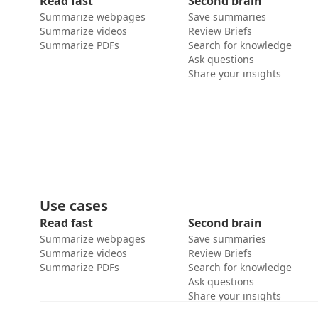
Read fast
Second brain
Summarize webpages
Save summaries
Summarize videos
Review Briefs
Summarize PDFs
Search for knowledge
Ask questions
Share your insights
Use cases
Read fast
Second brain
Summarize webpages
Save summaries
Summarize videos
Review Briefs
Summarize PDFs
Search for knowledge
Ask questions
Share your insights