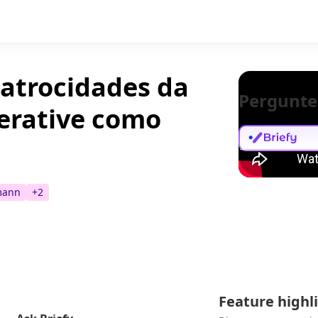
 atrocidades da
Pergunte
erative como
mann
+
2
Feature highl