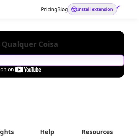
Pricing
Blog
Install extension
 Qualquer Coisa
ights
Help
Resources