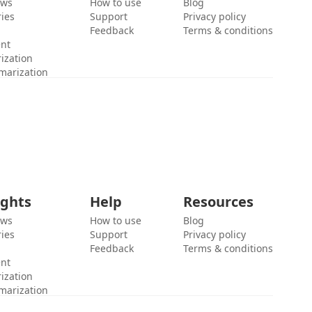
ews
How to use
Blog
ies
Support
Privacy policy
Feedback
Terms & conditions
ent
ization
marization
ights
Help
Resources
ews
How to use
Blog
ies
Support
Privacy policy
Feedback
Terms & conditions
ent
ization
marization