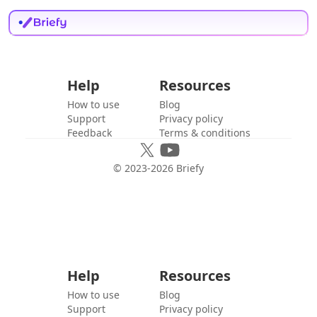
Help
Resources
How to use
Blog
Support
Privacy policy
Feedback
Terms & conditions
© 2023-
2026
Briefy
Help
Resources
How to use
Blog
Support
Privacy policy