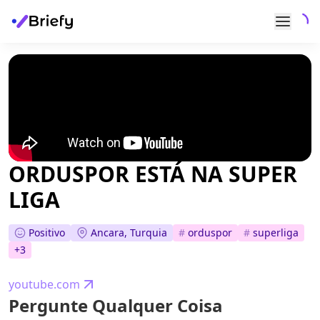
ORDUSPOR ESTÁ NA SUPER
LIGA
Positivo
Ancara, Turquia
#
orduspor
#
superliga
+
3
youtube.com
Pergunte Qualquer Coisa