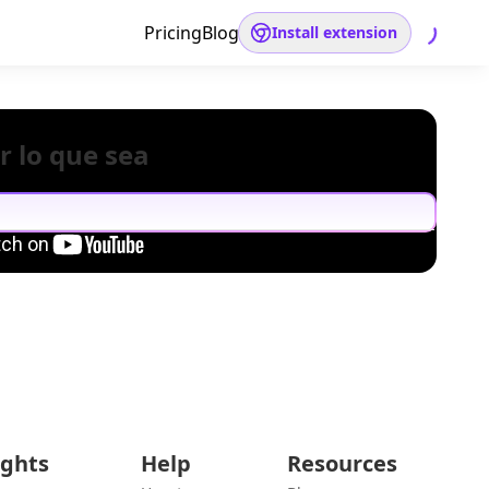
Pricing
Blog
Install extension
r lo que sea
ights
Help
Resources