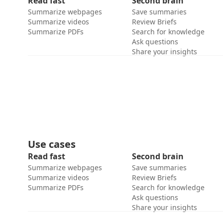
Read fast
Second brain
Summarize webpages
Save summaries
Summarize videos
Review Briefs
Summarize PDFs
Search for knowledge
Ask questions
Share your insights
Use cases
Read fast
Second brain
Summarize webpages
Save summaries
Summarize videos
Review Briefs
Summarize PDFs
Search for knowledge
Ask questions
Share your insights