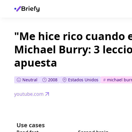
"Me hice rico cuando 
Michael Burry: 3 lecci
apuesta
Neutral
2008
Estados Unidos
#
michael bur
youtube.com
Use cases