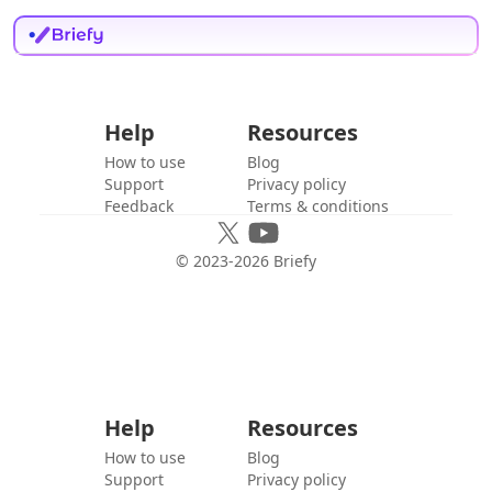
Help
Resources
How to use
Blog
Support
Privacy policy
Feedback
Terms & conditions
© 2023-
2026
Briefy
Help
Resources
How to use
Blog
Support
Privacy policy