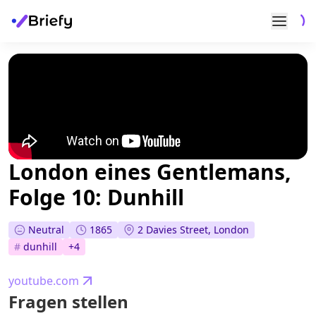
London eines Gentlemans,
Folge 10: Dunhill
Neutral
1865
2 Davies Street, London
#
dunhill
+
4
youtube.com
Fragen stellen