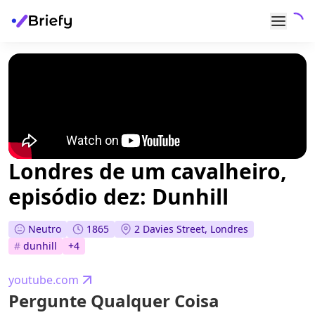
Londres de um cavalheiro,
episódio dez: Dunhill
Neutro
1865
2 Davies Street, Londres
#
dunhill
+
4
youtube.com
Pergunte Qualquer Coisa