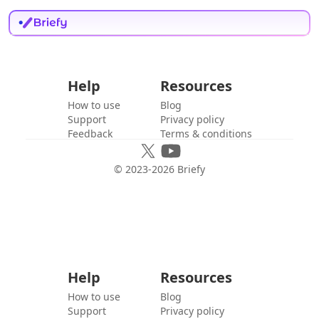
Help
Resources
How to use
Blog
Support
Privacy policy
Feedback
Terms & conditions
© 2023-
2026
Briefy
Help
Resources
How to use
Blog
Support
Privacy policy