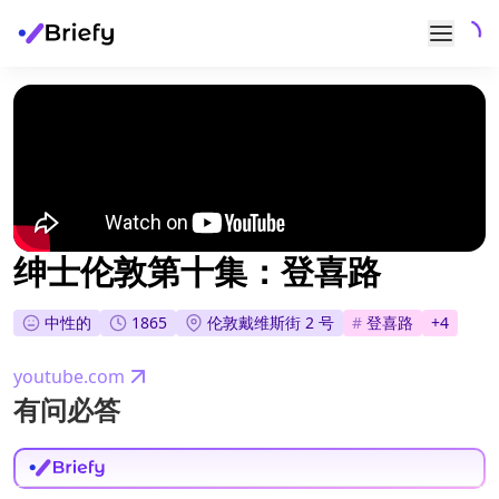
绅士伦敦第十集：登喜路
中性的
1865
伦敦戴维斯街 2 号
#
登喜路
+
4
youtube.com
有问必答