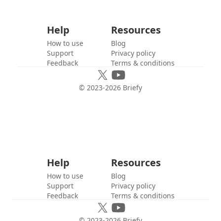
Help
Resources
How to use
Blog
Support
Privacy policy
Feedback
Terms & conditions
© 2023-
2026
Briefy
Help
Resources
How to use
Blog
Support
Privacy policy
Feedback
Terms & conditions
© 2023-
2026
Briefy