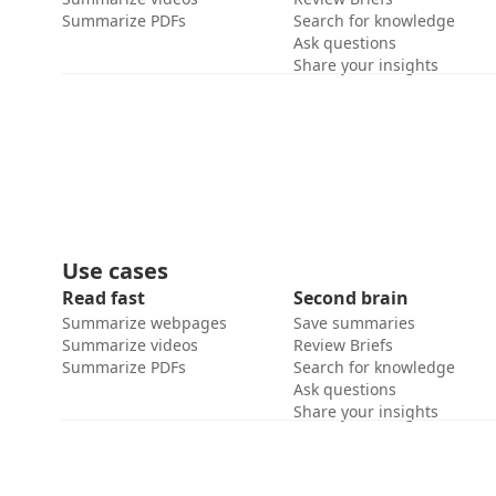
Summarize PDFs
Search for knowledge
Ask questions
Share your insights
Use cases
Read fast
Second brain
Summarize webpages
Save summaries
Summarize videos
Review Briefs
Summarize PDFs
Search for knowledge
Ask questions
Share your insights