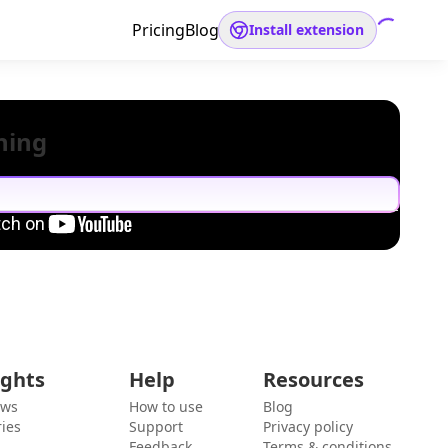
Pricing
Blog
Install extension
hing
ights
Help
Resources
ews
How to use
Blog
ies
Support
Privacy policy
Feedback
Terms & conditions