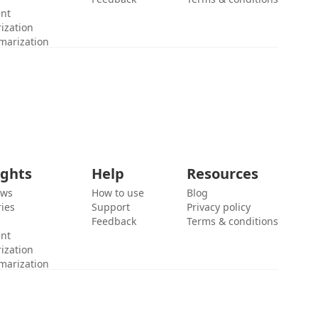
ent
ization
marization
ights
Help
Resources
ews
How to use
Blog
ies
Support
Privacy policy
Feedback
Terms & conditions
ent
ization
marization