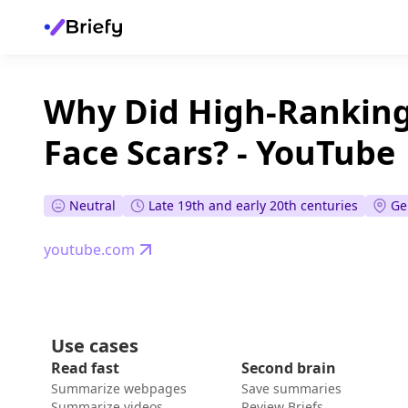
Why Did High-Ranking
Face Scars? - YouTube
Neutral
Late 19th and early 20th centuries
Ge
youtube.com
Use cases
Read fast
Second brain
Summarize webpages
Save summaries
Summarize videos
Review Briefs