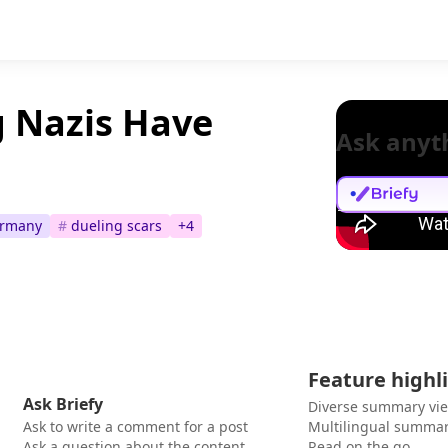
 Nazis Have
Ask anyt
rmany
#
dueling scars
+
4
Feature highl
Ask Briefy
Diverse summary vi
Ask to write a comment for a post
Multilingual summar
Ask a question about the content
Read on the go