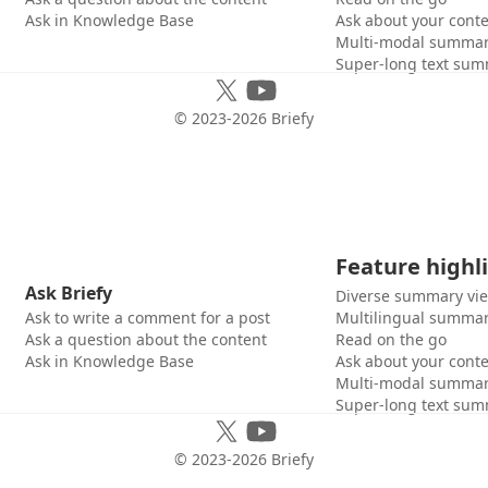
Ask in Knowledge Base
Ask about your cont
Multi-modal summar
Super-long text sum
© 2023-
2026
Briefy
Feature highl
Ask Briefy
Diverse summary vi
Ask to write a comment for a post
Multilingual summar
Ask a question about the content
Read on the go
Ask in Knowledge Base
Ask about your cont
Multi-modal summar
Super-long text sum
© 2023-
2026
Briefy