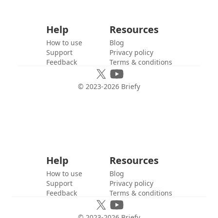
Help
Resources
How to use
Blog
Support
Privacy policy
Feedback
Terms & conditions
© 2023-
2026
Briefy
Help
Resources
How to use
Blog
Support
Privacy policy
Feedback
Terms & conditions
© 2023-
2026
Briefy