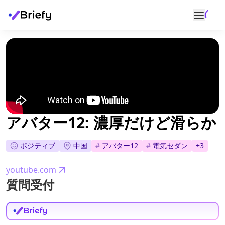
アバター12: 濃厚だけど滑らか
ポジティブ
中国
#
アバター12
#
電気セダン
+
3
youtube.com
質問受付