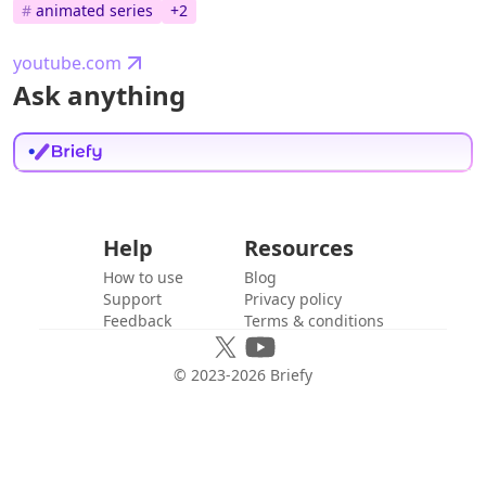
#
animated series
+
2
youtube.com
Ask anything
Help
Resources
How to use
Blog
Support
Privacy policy
Feedback
Terms & conditions
© 2023-
2026
Briefy