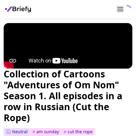
Collection of Cartoons
"Adventures of Om Nom"
Season 1. All episodes in a
row in Russian (Cut the
Rope)
Neutral
#
am sunday
#
cut the rope