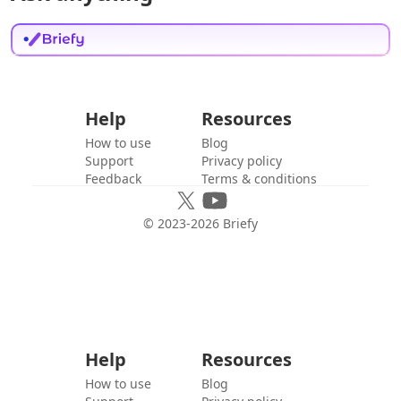
Help
Resources
How to use
Blog
Support
Privacy policy
Feedback
Terms & conditions
© 2023-
2026
Briefy
Help
Resources
How to use
Blog