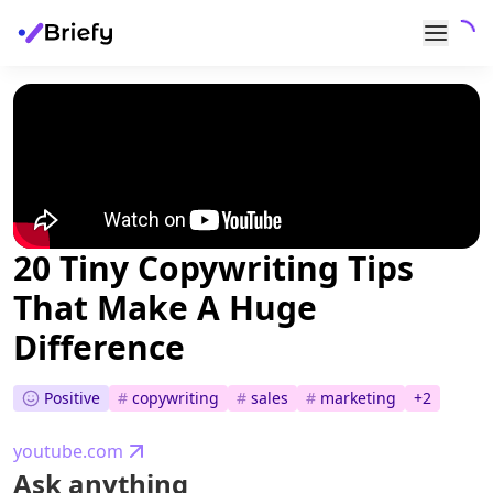
20 Tiny Copywriting Tips
That Make A Huge
Difference
Positive
#
copywriting
#
sales
#
marketing
+
2
youtube.com
Ask anything