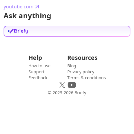
youtube.com
Ask anything
Help
Resources
How to use
Blog
Support
Privacy policy
Feedback
Terms & conditions
© 2023-
2026
Briefy