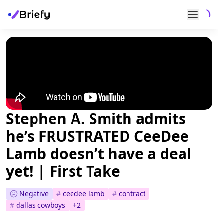
Stephen A. Smith admits
he’s FRUSTRATED CeeDee
Lamb doesn’t have a deal
yet! | First Take
Negative
#
ceedee lamb
#
contract
#
dallas cowboys
+
2