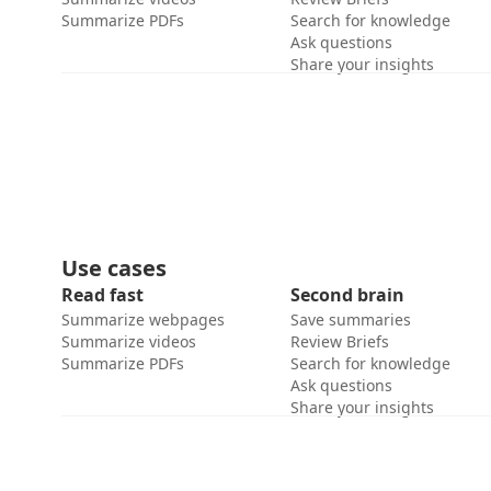
Summarize PDFs
Search for knowledge
Ask questions
Share your insights
Use cases
Read fast
Second brain
Summarize webpages
Save summaries
Summarize videos
Review Briefs
Summarize PDFs
Search for knowledge
Ask questions
Share your insights