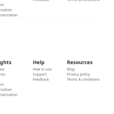
ent
ization
marization
ights
Help
Resources
ews
How to use
Blog
ies
Support
Privacy policy
Feedback
Terms & conditions
ent
ization
marization