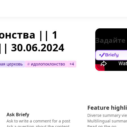
онства || 1
Задайте
| 30.06.2024
ая церковь
#
идолопоклонство
+
4
Feature highl
Ask Briefy
Diverse summary vi
Ask to write a comment for a post
Multilingual summar
Ask a question about the content
Read on the go