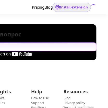
Pricing
Blog
Install extension
 вопрос
ights
Help
Resources
ews
How to use
Blog
ies
Support
Privacy policy
Feedback
Terms & conditions