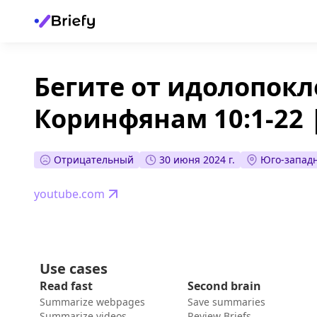
Бегите от идолопокл
Коринфянам 10:1-22 |
Отрицательный
30 июня 2024 г.
Юго-западн
youtube.com
Use cases
Read fast
Second brain
Summarize webpages
Save summaries
Summarize videos
Review Briefs