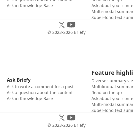
Ask in Knowledge Base
Ask about your cont
Multi-modal summar
Super-long text sum
© 2023-
2026
Briefy
Feature highl
Ask Briefy
Diverse summary vi
Ask to write a comment for a post
Multilingual summar
Ask a question about the content
Read on the go
Ask in Knowledge Base
Ask about your cont
Multi-modal summar
Super-long text sum
© 2023-
2026
Briefy