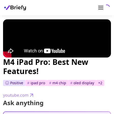
M4 iPad Pro: Best New
Features!
Positive
#
ipad pro
#
m4 chip
#
oled display
+
2
youtube.com
Ask anything