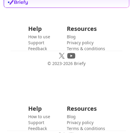
Help
Resources
How to use
Blog
Support
Privacy policy
Feedback
Terms & conditions
© 2023-
2026
Briefy
Help
Resources
How to use
Blog
Support
Privacy policy
Feedback
Terms & conditions