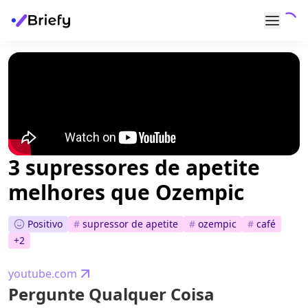
3 supressores de apetite
melhores que Ozempic
Positivo
#
supressor de apetite
#
ozempic
#
café
+
2
youtube.com
Pergunte Qualquer Coisa