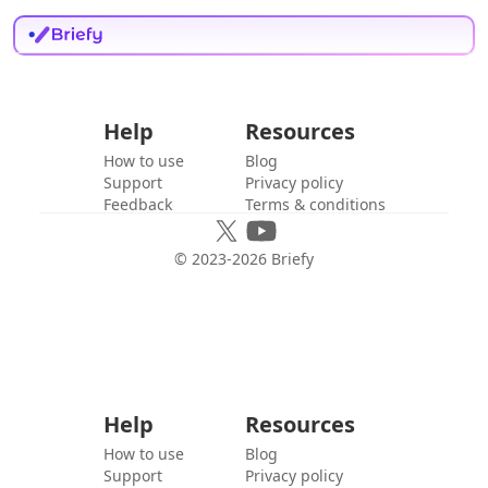
Help
Resources
How to use
Blog
Support
Privacy policy
Feedback
Terms & conditions
© 2023-
2026
Briefy
Help
Resources
How to use
Blog
Support
Privacy policy