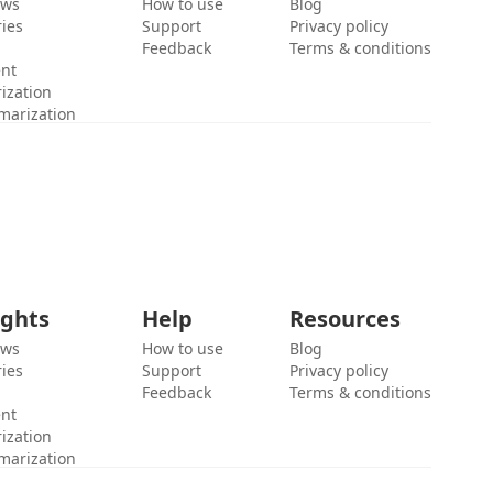
ews
How to use
Blog
ies
Support
Privacy policy
Feedback
Terms & conditions
ent
ization
marization
ights
Help
Resources
ews
How to use
Blog
ies
Support
Privacy policy
Feedback
Terms & conditions
ent
ization
marization