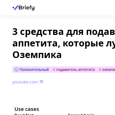
3 средства для пода
аппетита, которые 
Оземпика
Положительный
#
подавитель аппетита
#
оземпи
youtube.com
Use cases