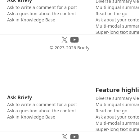
Ask Briefy
Diverse summary vi
Ask to write a comment for a post
Multilingual summar
Ask a question about the content
Read on the go
Ask in Knowledge Base
Ask about your cont
Multi-modal summar
Super-long text sum
© 2023-
2026
Briefy
Feature highl
Ask Briefy
Diverse summary vi
Ask to write a comment for a post
Multilingual summar
Ask a question about the content
Read on the go
Ask in Knowledge Base
Ask about your cont
Multi-modal summar
Super-long text sum