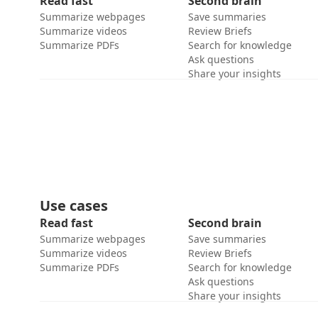
Read fast
Second brain
Summarize webpages
Save summaries
Summarize videos
Review Briefs
Summarize PDFs
Search for knowledge
Ask questions
Share your insights
Use cases
Read fast
Second brain
Summarize webpages
Save summaries
Summarize videos
Review Briefs
Summarize PDFs
Search for knowledge
Ask questions
Share your insights