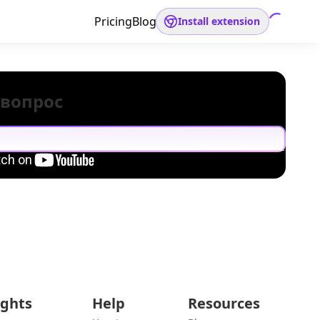
Pricing
Blog
Install extension
 вопрос
ights
Help
Resources