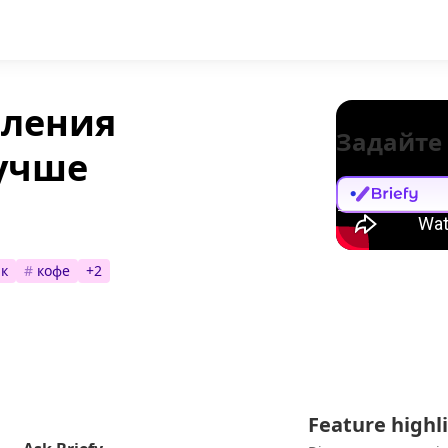
вления
Задайте
лучше
к
#
кофе
+
2
Feature highl