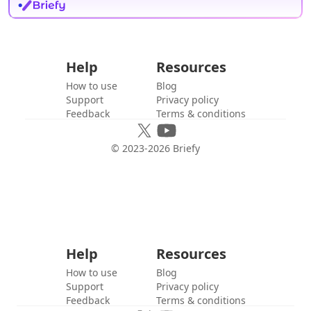
Help
Resources
How to use
Blog
Support
Privacy policy
Feedback
Terms & conditions
© 2023-
2026
Briefy
Help
Resources
How to use
Blog
Support
Privacy policy
Feedback
Terms & conditions