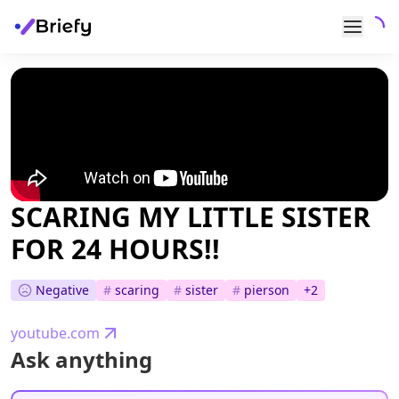
SCARING MY LITTLE SISTER
FOR 24 HOURS!!
Negative
#
scaring
#
sister
#
pierson
+
2
youtube.com
Ask anything