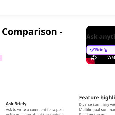
l Comparison -
Ask anyt
3
Feature highl
Ask Briefy
Diverse summary vi
Ask to write a comment for a post
Multilingual summar
Ask a question about the content
Read on the go