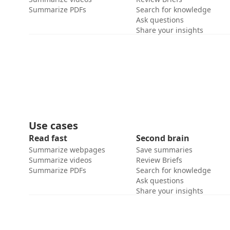
Summarize PDFs
Search for knowledge
Ask questions
Share your insights
Use cases
Read fast
Second brain
Summarize webpages
Save summaries
Summarize videos
Review Briefs
Summarize PDFs
Search for knowledge
Ask questions
Share your insights