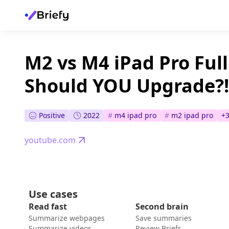
M2 vs M4 iPad Pro Ful
Should YOU Upgrade?!
Positive
2022
#
m4 ipad pro
#
m2 ipad pro
+
youtube.com
Use cases
Read fast
Second brain
Summarize webpages
Save summaries
Summarize videos
Review Briefs