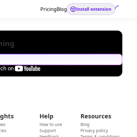
Pricing
Blog
Install extension
hing
ights
Help
Resources
ews
How to use
Blog
ies
Support
Privacy policy
Feedback
Terms & conditions