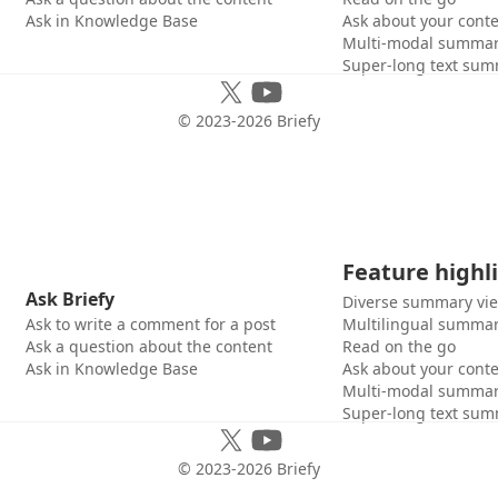
Ask in Knowledge Base
Ask about your cont
Multi-modal summar
Super-long text sum
© 2023-
2026
Briefy
Feature highl
Ask Briefy
Diverse summary vi
Ask to write a comment for a post
Multilingual summar
Ask a question about the content
Read on the go
Ask in Knowledge Base
Ask about your cont
Multi-modal summar
Super-long text sum
© 2023-
2026
Briefy