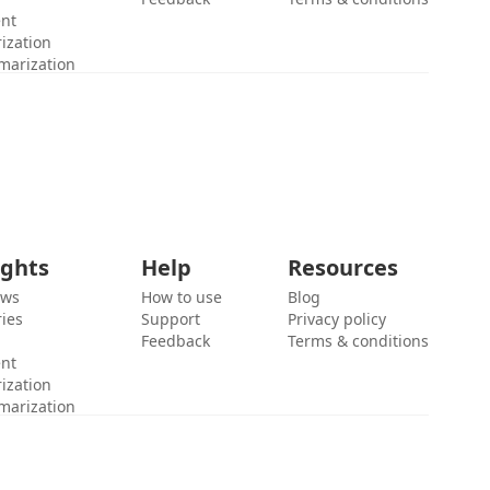
ent
ization
marization
ights
Help
Resources
ews
How to use
Blog
ies
Support
Privacy policy
Feedback
Terms & conditions
ent
ization
marization