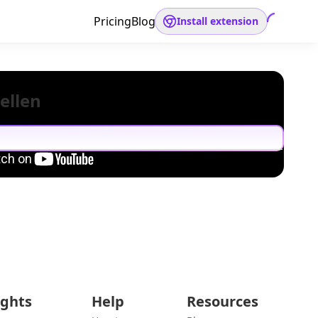
Pricing
Blog
Install extension
ellen
ights
Help
Resources