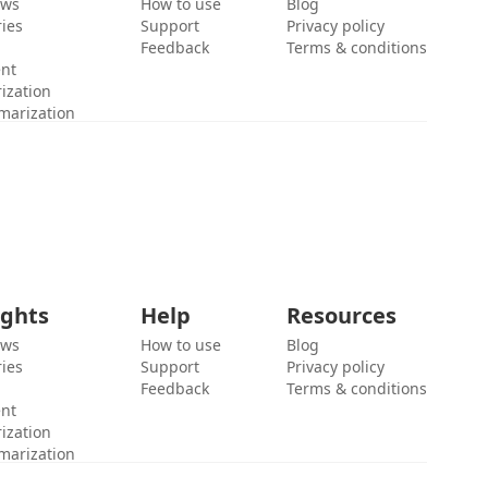
ews
How to use
Blog
ies
Support
Privacy policy
Feedback
Terms & conditions
ent
ization
marization
ights
Help
Resources
ews
How to use
Blog
ies
Support
Privacy policy
Feedback
Terms & conditions
ent
ization
marization