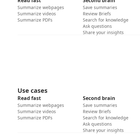
Read fast
Second brain
Summarize webpages
Save summaries
Summarize videos
Review Briefs
Summarize PDFs
Search for knowledge
Ask questions
Share your insights
Use cases
Read fast
Second brain
Summarize webpages
Save summaries
Summarize videos
Review Briefs
Summarize PDFs
Search for knowledge
Ask questions
Share your insights