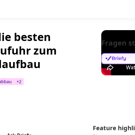
die besten
Fragen st
nzufuhr zum
laufbau
tabbau
+
2
Feature highl