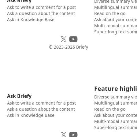
Ask Briefy
Diverse summary vi
Ask to write a comment for a post
Multilingual summar
Ask a question about the content
Read on the go
Ask in Knowledge Base
Ask about your cont
Multi-modal summar
Super-long text sum
© 2023-
2026
Briefy
Feature highl
Ask Briefy
Diverse summary vi
Ask to write a comment for a post
Multilingual summar
Ask a question about the content
Read on the go
Ask in Knowledge Base
Ask about your cont
Multi-modal summar
Super-long text sum