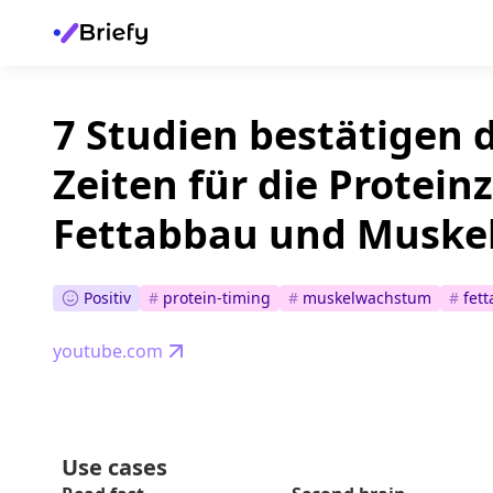
7 Studien bestätigen 
Zeiten für die Protei
Fettabbau und Muske
Positiv
#
protein-timing
#
muskelwachstum
#
fet
youtube.com
Use cases