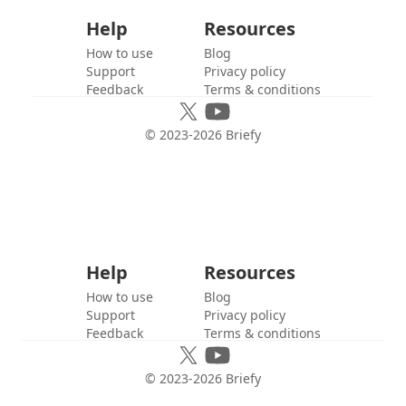
Help
Resources
How to use
Blog
Support
Privacy policy
Feedback
Terms & conditions
© 2023-
2026
Briefy
Help
Resources
How to use
Blog
Support
Privacy policy
Feedback
Terms & conditions
© 2023-
2026
Briefy