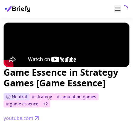
Game Essence in Strategy
Games [Game Essence]
Neutral
#
strategy
#
simulation games
#
game essence
+
2
youtube.com