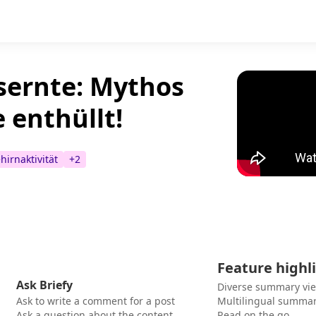
sernte: Mythos
e enthüllt!
hirnaktivität
+
2
Feature highl
Ask Briefy
Diverse summary vi
Ask to write a comment for a post
Multilingual summar
Ask a question about the content
Read on the go