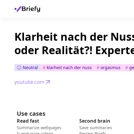
Klarheit nach der Nus
oder Realität?! Expert
Neutral
#
klarheit nach der nuss
#
orgasmus
#
ge
youtube.com
Use cases
Read fast
Second brain
Summarize webpages
Save summaries
Summarize videos
Review Briefs