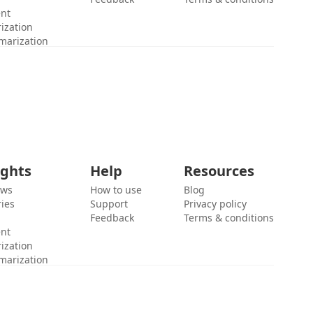
ent
ization
marization
ights
Help
Resources
ews
How to use
Blog
ies
Support
Privacy policy
Feedback
Terms & conditions
ent
ization
marization