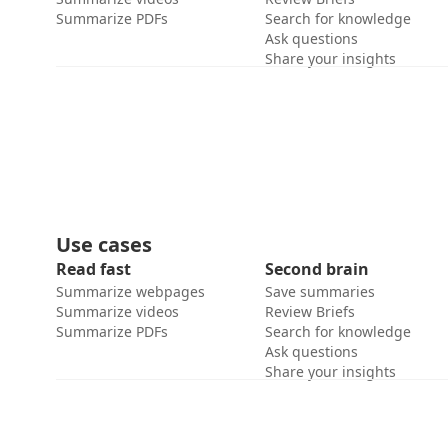
Summarize PDFs
Search for knowledge
Ask questions
Share your insights
Use cases
Read fast
Second brain
Summarize webpages
Save summaries
Summarize videos
Review Briefs
Summarize PDFs
Search for knowledge
Ask questions
Share your insights