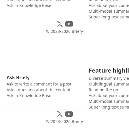
Ask in Knowledge Base
Ask about your cont
Multi-modal summar
Super-long text sum
© 2023-
2026
Briefy
Feature highl
Ask Briefy
Diverse summary vi
Ask to write a comment for a post
Multilingual summar
Ask a question about the content
Read on the go
Ask in Knowledge Base
Ask about your cont
Multi-modal summar
Super-long text sum
© 2023-
2026
Briefy