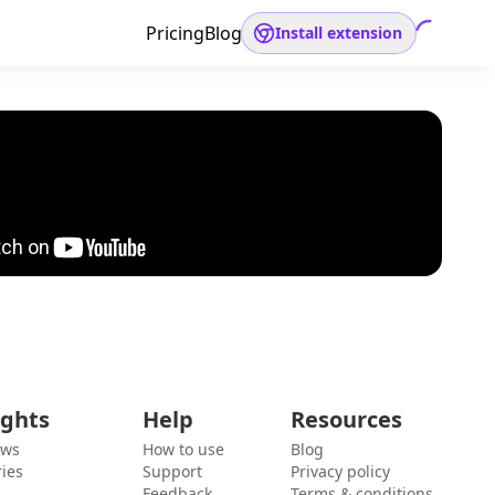
Pricing
Blog
Install extension
ights
Help
Resources
ews
How to use
Blog
ies
Support
Privacy policy
Feedback
Terms & conditions