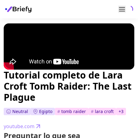
Tutorial completo de Lara
Croft Tomb Raider: The Last
Plague
Neutral
Egipto
#
tomb raider
#
lara croft
+
3
youtube.com
Preguntar lo que sea