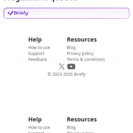
Help
Resources
How to use
Blog
Support
Privacy policy
Feedback
Terms & conditions
© 2023-
2026
Briefy
Help
Resources
How to use
Blog