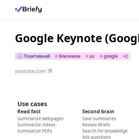
Google Keynote (Googl
Позитивний
#
близнюки
#
ші
#
google
+
2
youtube.com
Use cases
Read fast
Second brain
Summarize webpages
Save summaries
Summarize videos
Review Briefs
Summarize PDFs
Search for knowledge
Ask questions