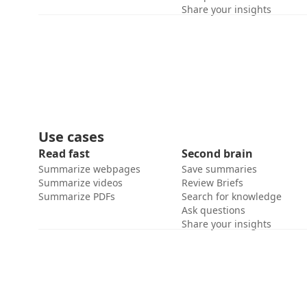
Share your insights
Use cases
Read fast
Second brain
Summarize webpages
Save summaries
Summarize videos
Review Briefs
Summarize PDFs
Search for knowledge
Ask questions
Share your insights