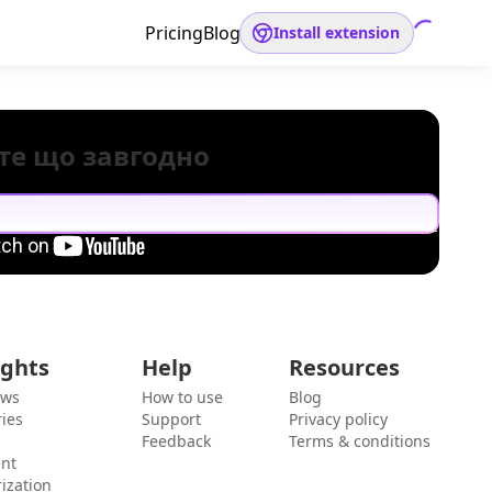
Pricing
Blog
Install extension
те що завгодно
ights
Help
Resources
ews
How to use
Blog
ies
Support
Privacy policy
Feedback
Terms & conditions
ent
ization