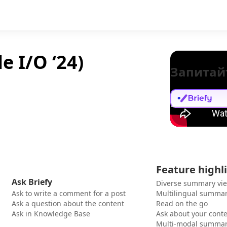
e I/O ‘24)
Запитай
Feature highl
Ask Briefy
Diverse summary vi
Ask to write a comment for a post
Multilingual summar
Ask a question about the content
Read on the go
Ask in Knowledge Base
Ask about your cont
Multi-modal summar