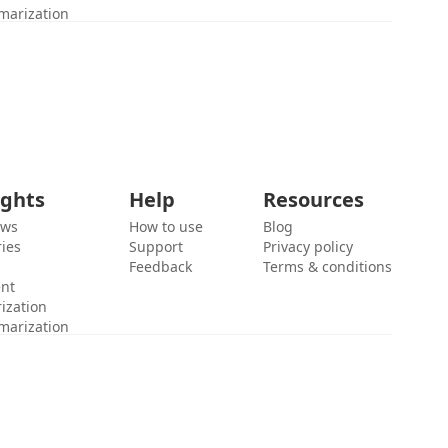
marization
ights
Help
Resources
ews
How to use
Blog
ies
Support
Privacy policy
Feedback
Terms & conditions
ent
ization
marization