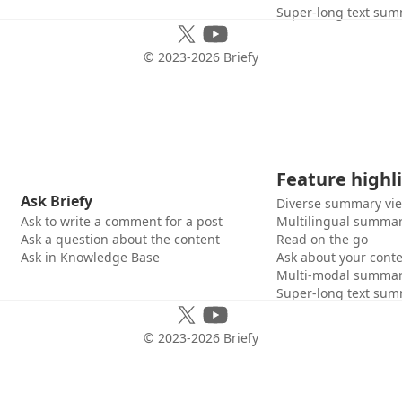
Super-long text sum
© 2023-
2026
Briefy
Feature highl
Ask Briefy
Diverse summary vi
Ask to write a comment for a post
Multilingual summar
Ask a question about the content
Read on the go
Ask in Knowledge Base
Ask about your cont
Multi-modal summar
Super-long text sum
© 2023-
2026
Briefy