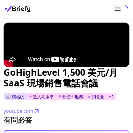
GoHighLevel 1,500 美元/月
SaaS 現場銷售電話會議
積極的
#
進入高水準
#
軟體即服務
#
銷售量
+
2
youtube.com
有問必答