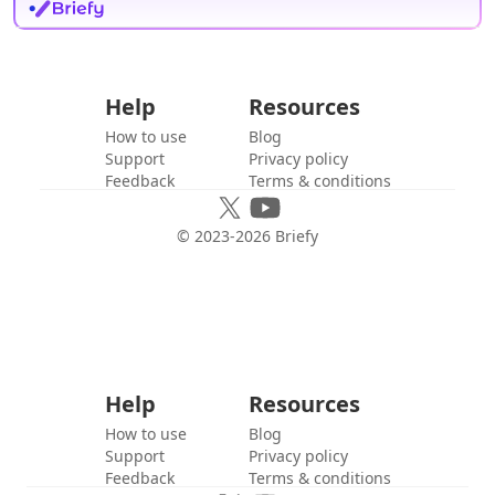
Help
Resources
How to use
Blog
Support
Privacy policy
Feedback
Terms & conditions
© 2023-
2026
Briefy
Help
Resources
How to use
Blog
Support
Privacy policy
Feedback
Terms & conditions