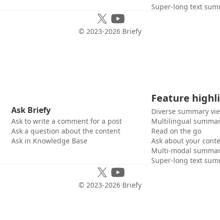
Super-long text sum
© 2023-
2026
Briefy
Feature highl
Ask Briefy
Diverse summary vi
Ask to write a comment for a post
Multilingual summar
Ask a question about the content
Read on the go
Ask in Knowledge Base
Ask about your cont
Multi-modal summar
Super-long text sum
© 2023-
2026
Briefy