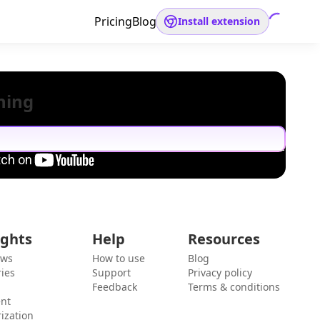
Pricing
Blog
Install extension
hing
ights
Help
Resources
ews
How to use
Blog
ies
Support
Privacy policy
Feedback
Terms & conditions
ent
ization