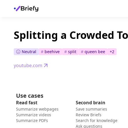
Splitting a Crowded T
Neutral
#
beehive
#
split
#
queen bee
+
2
youtube.com
Use cases
Read fast
Second brain
Summarize webpages
Save summaries
Summarize videos
Review Briefs
Summarize PDFs
Search for knowledge
Ask questions