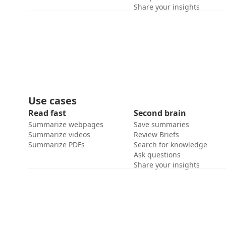
Share your insights
Use cases
Read fast
Second brain
Summarize webpages
Save summaries
Summarize videos
Review Briefs
Summarize PDFs
Search for knowledge
Ask questions
Share your insights