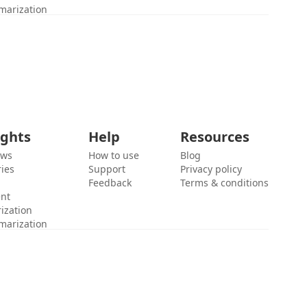
marization
ights
Help
Resources
ews
How to use
Blog
ies
Support
Privacy policy
Feedback
Terms & conditions
ent
ization
marization