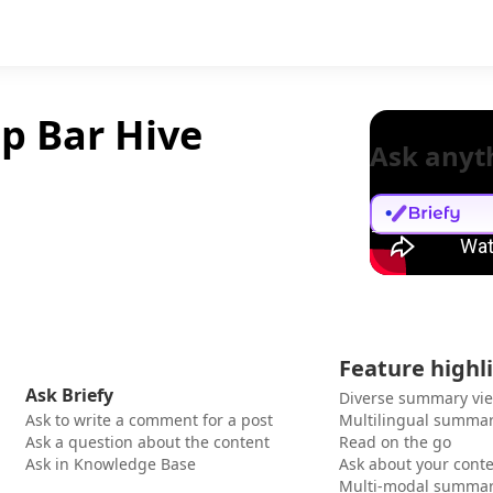
op Bar Hive
Ask anyt
Feature highl
Ask Briefy
Diverse summary vi
Ask to write a comment for a post
Multilingual summar
Ask a question about the content
Read on the go
Ask in Knowledge Base
Ask about your cont
Multi-modal summar