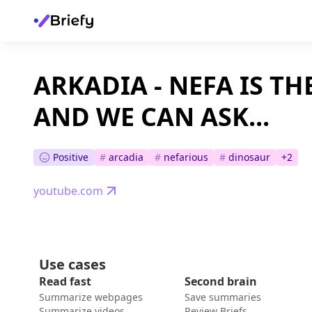
ARKADIA - NEFA IS T
AND WE CAN ASK...
Positive
#
arcadia
#
nefarious
#
dinosaur
+
2
youtube.com
Use cases
Read fast
Second brain
Summarize webpages
Save summaries
Summarize videos
Review Briefs