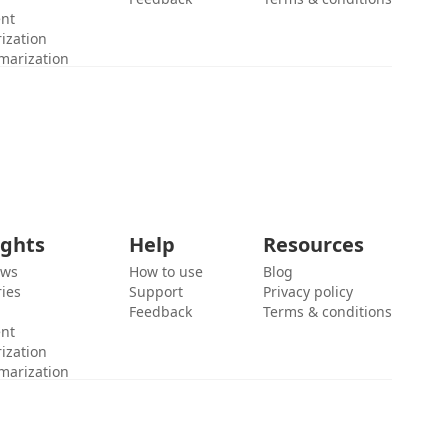
ent
ization
marization
ights
Help
Resources
ews
How to use
Blog
ies
Support
Privacy policy
Feedback
Terms & conditions
ent
ization
marization