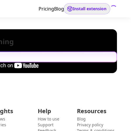
Pricing
Blog
Install extension
hing
ights
Help
Resources
ews
How to use
Blog
ies
Support
Privacy policy
Feedback
Terms & conditions