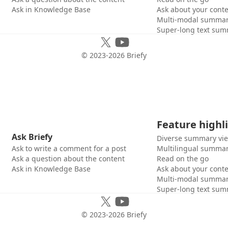
Ask in Knowledge Base
Ask about your cont
Multi-modal summar
Super-long text sum
© 2023-
2026
Briefy
Feature highl
Ask Briefy
Diverse summary vi
Ask to write a comment for a post
Multilingual summar
Ask a question about the content
Read on the go
Ask in Knowledge Base
Ask about your cont
Multi-modal summar
Super-long text sum
© 2023-
2026
Briefy