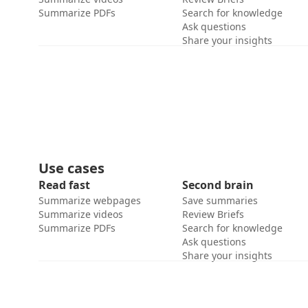
Summarize PDFs
Search for knowledge
Ask questions
Share your insights
Use cases
Read fast
Second brain
Summarize webpages
Save summaries
Summarize videos
Review Briefs
Summarize PDFs
Search for knowledge
Ask questions
Share your insights