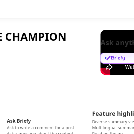
HE CHAMPION
Ask anyt
Feature highl
Ask Briefy
Diverse summary vi
Ask to write a comment for a post
Multilingual summar
Ask a question about the content
Read on the go