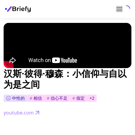
汉斯·彼得·穆森：小信仰与自以
为是之间
中性的
#
相信
#
信心不足
#
假定
+
2
youtube.com