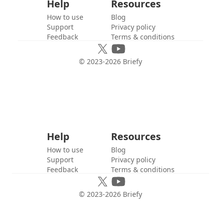
Help
Resources
How to use
Blog
Support
Privacy policy
Feedback
Terms & conditions
© 2023-
2026
Briefy
Help
Resources
How to use
Blog
Support
Privacy policy
Feedback
Terms & conditions
© 2023-
2026
Briefy