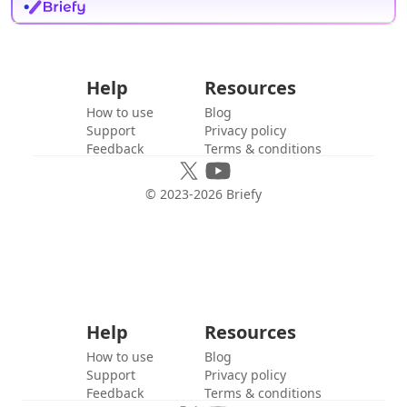
Help
Resources
How to use
Blog
Support
Privacy policy
Feedback
Terms & conditions
© 2023-
2026
Briefy
Help
Resources
How to use
Blog
Support
Privacy policy
Feedback
Terms & conditions