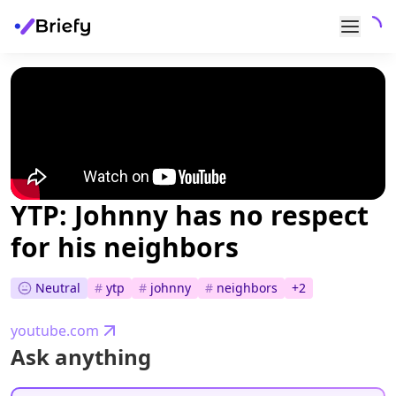
YTP: Johnny has no respect
for his neighbors
Neutral
#
ytp
#
johnny
#
neighbors
+
2
youtube.com
Ask anything