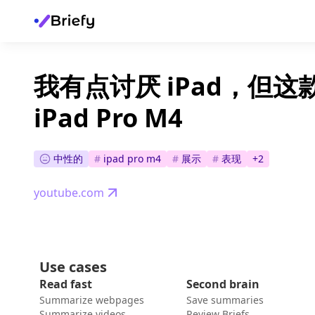
我有点讨厌 iPad，但这
iPad Pro M4
中性的
#
ipad pro m4
#
展示
#
表现
+
2
youtube.com
Use cases
Read fast
Second brain
Summarize webpages
Save summaries
Summarize videos
Review Briefs