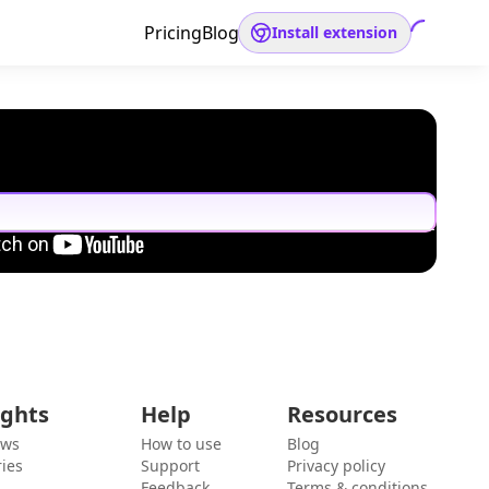
Pricing
Blog
Install extension
ights
Help
Resources
ews
How to use
Blog
ies
Support
Privacy policy
Feedback
Terms & conditions