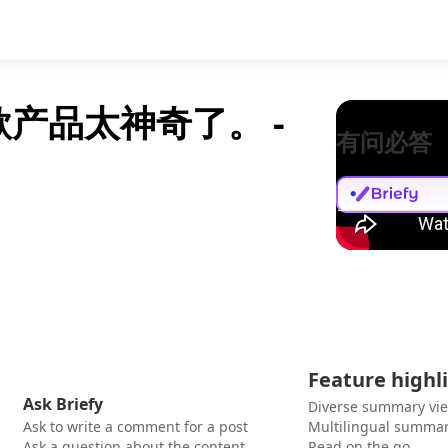
款产品太神奇了。 -
有问必答
Feature highl
Ask Briefy
Diverse summary vi
Ask to write a comment for a post
Multilingual summar
Ask a question about the content
Read on the go