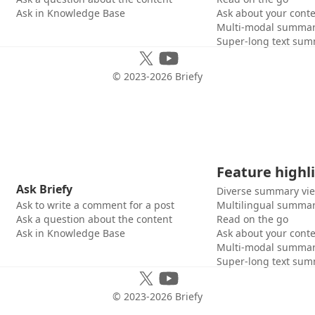
Ask in Knowledge Base
Ask about your cont
Multi-modal summar
Super-long text sum
© 2023-
2026
Briefy
Feature highl
Ask Briefy
Diverse summary vi
Ask to write a comment for a post
Multilingual summar
Ask a question about the content
Read on the go
Ask in Knowledge Base
Ask about your cont
Multi-modal summar
Super-long text sum
© 2023-
2026
Briefy