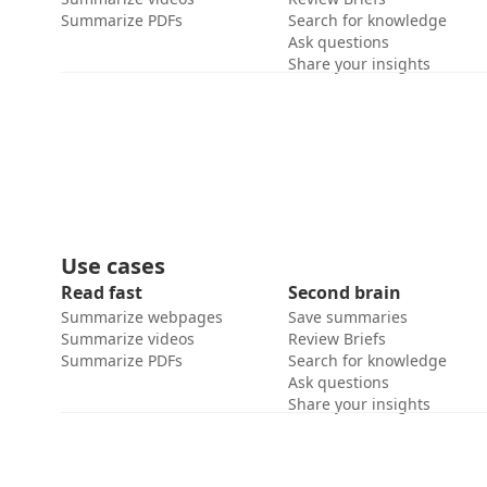
Summarize PDFs
Search for knowledge
Ask questions
Share your insights
Use cases
Read fast
Second brain
Summarize webpages
Save summaries
Summarize videos
Review Briefs
Summarize PDFs
Search for knowledge
Ask questions
Share your insights