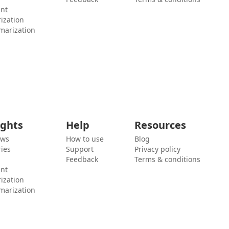
ent
ization
marization
ights
Help
Resources
ews
How to use
Blog
ies
Support
Privacy policy
Feedback
Terms & conditions
ent
ization
marization