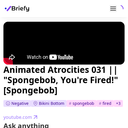
Animated Atrocities 031 ||
"Spongebob, You're Fired!"
[Spongebob]
Negative
Bikini Bottom
#
spongebob
#
fired
+
3
youtube.com
Ask anything