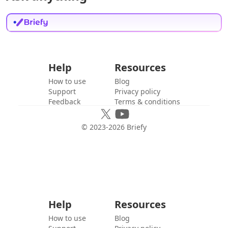
Help
Resources
How to use
Blog
Support
Privacy policy
Feedback
Terms & conditions
© 2023-
2026
Briefy
Help
Resources
How to use
Blog