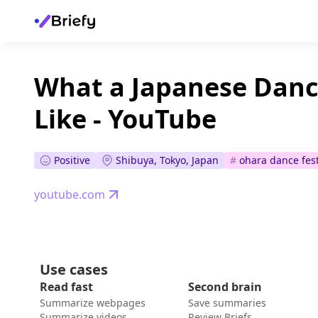
What a Japanese Dance
Like - YouTube
Positive
Shibuya, Tokyo, Japan
#
ohara dance fest
youtube.com
Use cases
Read fast
Second brain
Summarize webpages
Save summaries
Summarize videos
Review Briefs