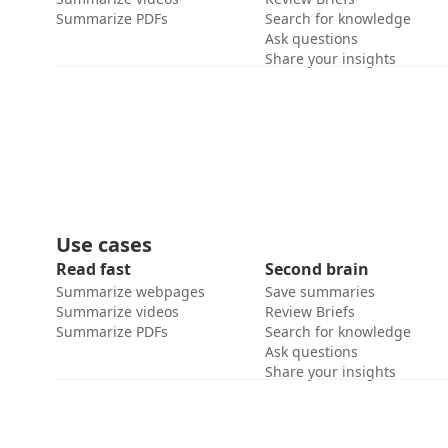
Summarize PDFs
Search for knowledge
Ask questions
Share your insights
Use cases
Read fast
Second brain
Summarize webpages
Save summaries
Summarize videos
Review Briefs
Summarize PDFs
Search for knowledge
Ask questions
Share your insights