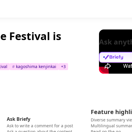
 Festival is
Ask anyt
ival
#
kagoshima kenjinkai
+
3
Feature highl
Ask Briefy
Diverse summary vi
Ask to write a comment for a post
Multilingual summar
Ask a question about the content
Read on the go