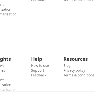
ent
ization
marization
ights
Help
Resources
ews
How to use
Blog
ies
Support
Privacy policy
Feedback
Terms & conditions
ent
ization
marization