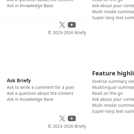
Ask in Knowledge Base
Ask about your cont
Multi-modal summar
Super-long text sum
© 2023-
2026
Briefy
Feature highl
Ask Briefy
Diverse summary vi
Ask to write a comment for a post
Multilingual summar
Ask a question about the content
Read on the go
Ask in Knowledge Base
Ask about your cont
Multi-modal summar
Super-long text sum
© 2023-
2026
Briefy