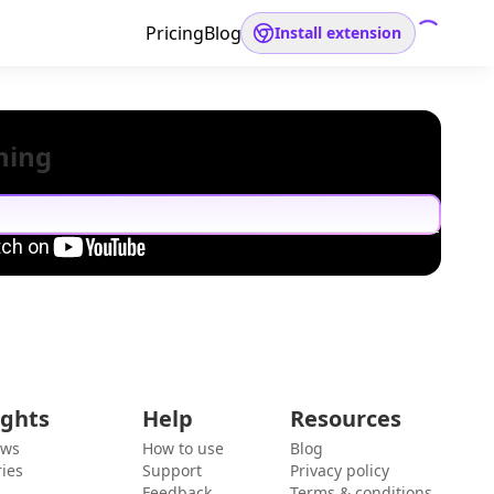
Pricing
Blog
Install extension
hing
ights
Help
Resources
ews
How to use
Blog
ies
Support
Privacy policy
Feedback
Terms & conditions