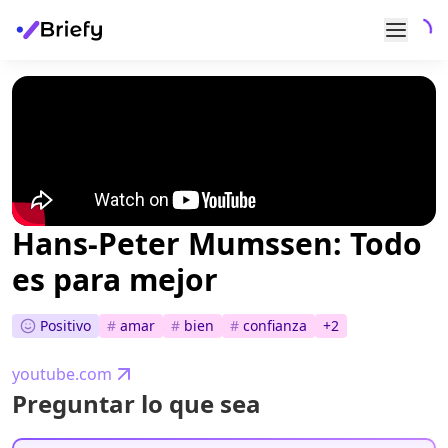
Hans-Peter Mumssen: Todo
es para mejor
Positivo
#
amar
#
bien
#
confianza
+
2
youtube.com
Preguntar lo que sea