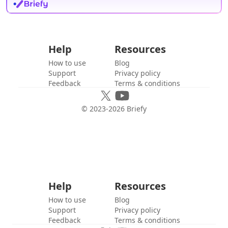
Help
Resources
How to use
Blog
Support
Privacy policy
Feedback
Terms & conditions
© 2023-
2026
Briefy
Help
Resources
How to use
Blog
Support
Privacy policy
Feedback
Terms & conditions