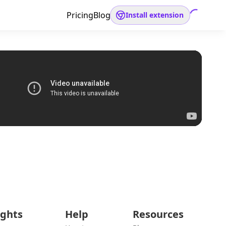
Pricing
Blog
Install extension
ights
Help
Resources