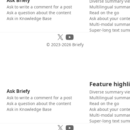
Ask Briefy
Diverse summary vi
Ask to write a comment for a post
Multilingual summar
Ask a question about the content
Read on the go
Ask in Knowledge Base
Ask about your cont
Multi-modal summar
Super-long text sum
© 2023-
2026
Briefy
Feature highl
Ask Briefy
Diverse summary vi
Ask to write a comment for a post
Multilingual summar
Ask a question about the content
Read on the go
Ask in Knowledge Base
Ask about your cont
Multi-modal summar
Super-long text sum