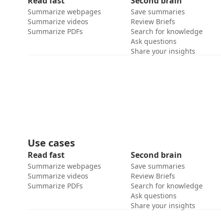
Read fast
Second brain
Summarize webpages
Save summaries
Summarize videos
Review Briefs
Summarize PDFs
Search for knowledge
Ask questions
Share your insights
Use cases
Read fast
Second brain
Summarize webpages
Save summaries
Summarize videos
Review Briefs
Summarize PDFs
Search for knowledge
Ask questions
Share your insights