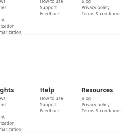
ews
How to use
Blog
ies
Support
Privacy policy
Feedback
Terms & conditions
ent
ization
marization
ights
Help
Resources
ews
How to use
Blog
ies
Support
Privacy policy
Feedback
Terms & conditions
ent
ization
marization