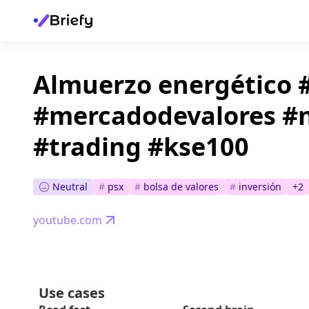
Almuerzo energético 
#mercadodevalores #n
#trading #kse100
Neutral
#
psx
#
bolsa de valores
#
inversión
+
2
youtube.com
Use cases