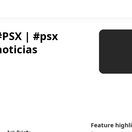
#PSX | #psx
oticias
Feature highl