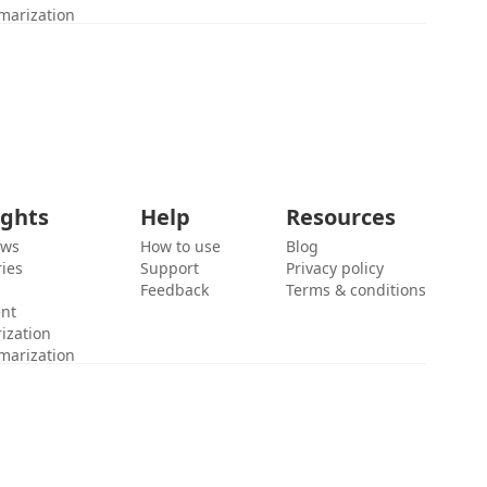
marization
ights
Help
Resources
ews
How to use
Blog
ies
Support
Privacy policy
Feedback
Terms & conditions
ent
ization
marization