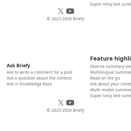
Super-long text sum
© 2023-
2026
Briefy
Feature highl
Ask Briefy
Diverse summary vi
Ask to write a comment for a post
Multilingual summar
Ask a question about the content
Read on the go
Ask in Knowledge Base
Ask about your cont
Multi-modal summar
Super-long text sum
© 2023-
2026
Briefy