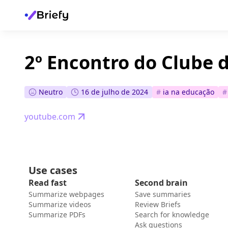
2º Encontro do Clube d
Neutro
16 de julho de 2024
#
ia na educação
#
youtube.com
Use cases
Read fast
Second brain
Summarize webpages
Save summaries
Summarize videos
Review Briefs
Summarize PDFs
Search for knowledge
Ask questions