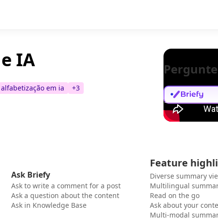
e IA
Pergunte
alfabetização em ia
+
3
Feature highl
Ask Briefy
Diverse summary vi
Ask to write a comment for a post
Multilingual summar
Ask a question about the content
Read on the go
Ask in Knowledge Base
Ask about your cont
Multi-modal summar