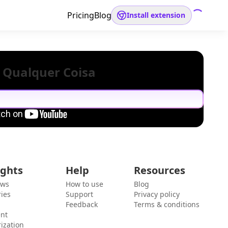
Pricing
Blog
Install extension
 Qualquer Coisa
ights
Help
Resources
ews
How to use
Blog
ies
Support
Privacy policy
Feedback
Terms & conditions
ent
ization