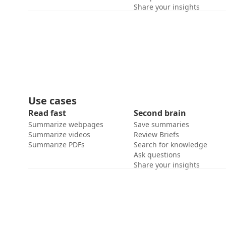
Share your insights
Use cases
Read fast
Second brain
Summarize webpages
Save summaries
Summarize videos
Review Briefs
Summarize PDFs
Search for knowledge
Ask questions
Share your insights