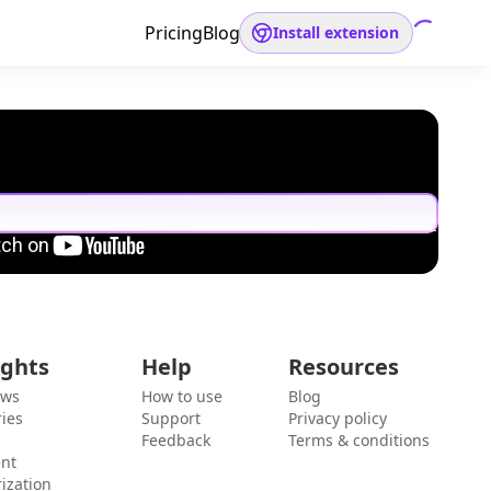
Pricing
Blog
Install extension
ights
Help
Resources
ews
How to use
Blog
ies
Support
Privacy policy
Feedback
Terms & conditions
ent
ization