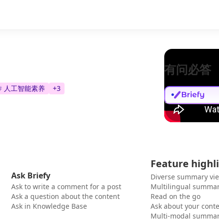
有问必答
#
人工智能素养
+
3
Feature highl
Ask Briefy
Diverse summary vi
Ask to write a comment for a post
Multilingual summar
Ask a question about the content
Read on the go
Ask in Knowledge Base
Ask about your cont
Multi-modal summar