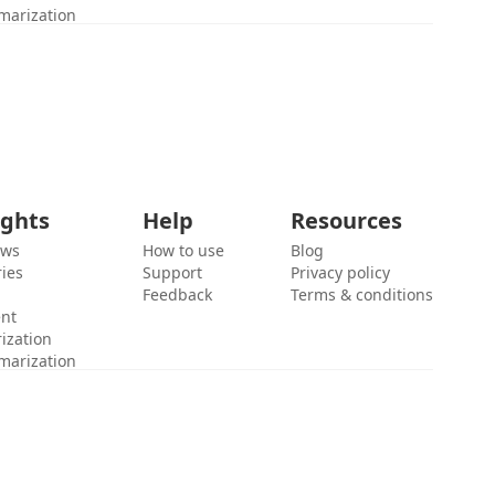
marization
ights
Help
Resources
ews
How to use
Blog
ies
Support
Privacy policy
Feedback
Terms & conditions
ent
ization
marization