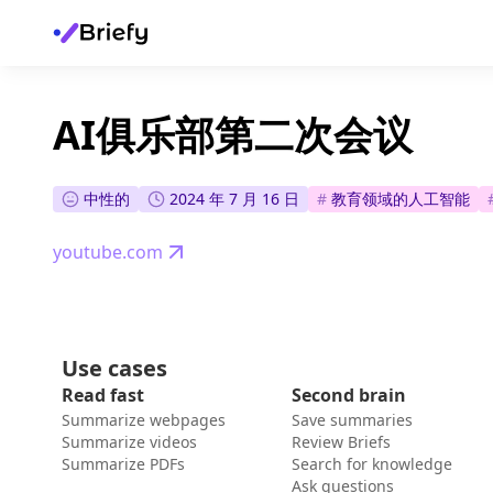
AI俱乐部第二次会议
中性的
2024 年 7 月 16 日
#
教育领域的人工智能
youtube.com
Use cases
Read fast
Second brain
Summarize webpages
Save summaries
Summarize videos
Review Briefs
Summarize PDFs
Search for knowledge
Ask questions