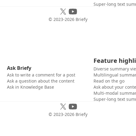
Super-long text sum
© 2023-
2026
Briefy
Feature highl
Ask Briefy
Diverse summary vi
Ask to write a comment for a post
Multilingual summar
Ask a question about the content
Read on the go
Ask in Knowledge Base
Ask about your cont
Multi-modal summar
Super-long text sum
© 2023-
2026
Briefy