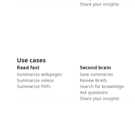
Share your insights
Use cases
Read fast
Second brain
Summarize webpages
Save summaries
Summarize videos
Review Briefs
Summarize PDFs
Search for knowledge
Ask questions
Share your insights