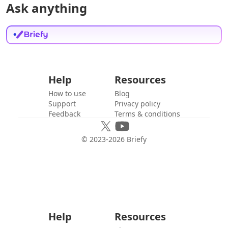
Ask anything
Help
Resources
How to use
Blog
Support
Privacy policy
Feedback
Terms & conditions
© 2023-
2026
Briefy
Help
Resources