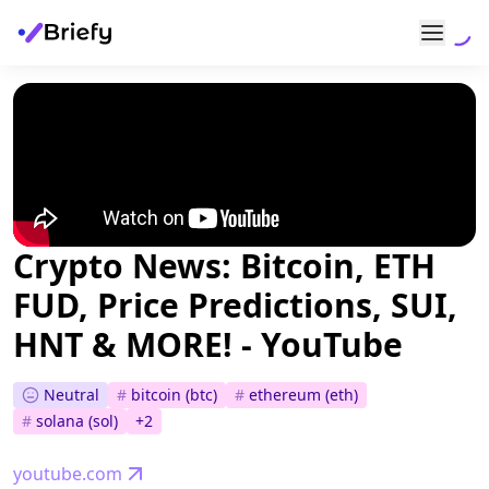
Crypto News: Bitcoin, ETH
FUD, Price Predictions, SUI,
HNT & MORE! - YouTube
Neutral
#
bitcoin (btc)
#
ethereum (eth)
#
solana (sol)
+
2
youtube.com