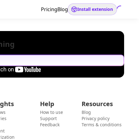
Pricing
Blog
Install extension
hing
ights
Help
Resources
ews
How to use
Blog
ies
Support
Privacy policy
Feedback
Terms & conditions
ent
ization