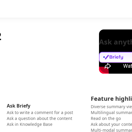
2
Ask anyt
Feature highl
Ask Briefy
Diverse summary vi
Ask to write a comment for a post
Multilingual summar
Ask a question about the content
Read on the go
Ask in Knowledge Base
Ask about your cont
Multi-modal summar