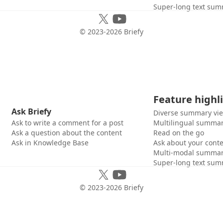
Super-long text sum
© 2023-
2026
Briefy
Feature highl
Ask Briefy
Diverse summary vi
Ask to write a comment for a post
Multilingual summar
Ask a question about the content
Read on the go
Ask in Knowledge Base
Ask about your cont
Multi-modal summar
Super-long text sum
© 2023-
2026
Briefy