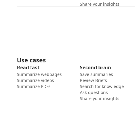
Share your insights
Use cases
Read fast
Second brain
Summarize webpages
Save summaries
Summarize videos
Review Briefs
Summarize PDFs
Search for knowledge
Ask questions
Share your insights