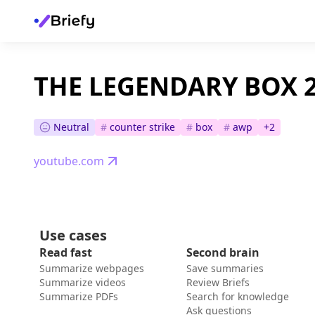
THE LEGENDARY BOX 
Neutral
#
counter strike
#
box
#
awp
+
2
youtube.com
Use cases
Read fast
Second brain
Summarize webpages
Save summaries
Summarize videos
Review Briefs
Summarize PDFs
Search for knowledge
Ask questions