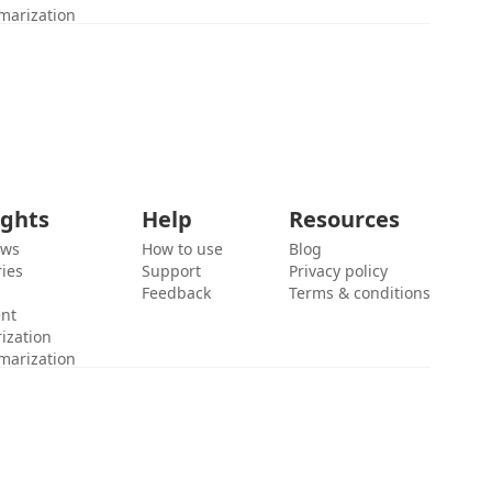
marization
ights
Help
Resources
ews
How to use
Blog
ies
Support
Privacy policy
Feedback
Terms & conditions
ent
ization
marization