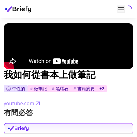
我如何從書本上做筆記
中性的
#
做筆記
#
黑曜石
#
書籍摘要
+
2
youtube.com
有問必答