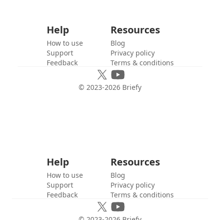
Help
Resources
How to use
Blog
Support
Privacy policy
Feedback
Terms & conditions
© 2023-
2026
Briefy
Help
Resources
How to use
Blog
Support
Privacy policy
Feedback
Terms & conditions
© 2023-
2026
Briefy