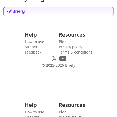
Help
Resources
How to use
Blog
Support
Privacy policy
Feedback
Terms & conditions
© 2023-
2026
Briefy
Help
Resources
How to use
Blog