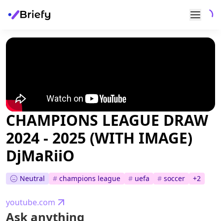
CHAMPIONS LEAGUE DRAW
2024 - 2025 (WITH IMAGE)
DjMaRiiO
Neutral
#
champions league
#
uefa
#
soccer
+
2
youtube.com
Ask anything