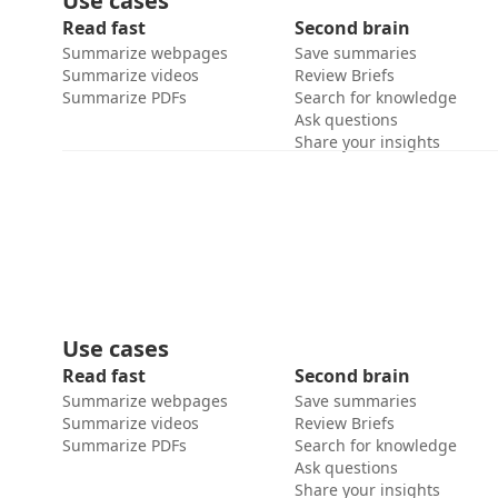
Use cases
Read fast
Second brain
Summarize webpages
Save summaries
Summarize videos
Review Briefs
Summarize PDFs
Search for knowledge
Ask questions
Share your insights
Use cases
Read fast
Second brain
Summarize webpages
Save summaries
Summarize videos
Review Briefs
Summarize PDFs
Search for knowledge
Ask questions
Share your insights