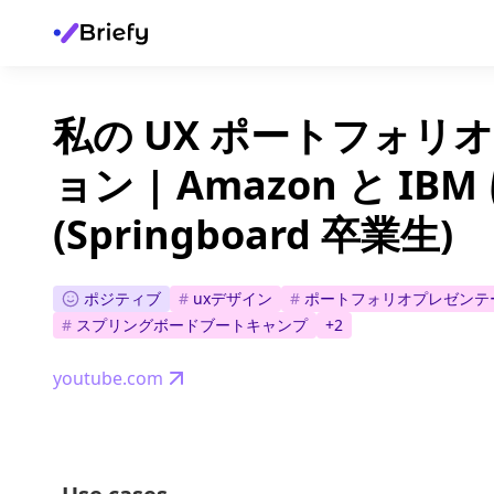
私の UX ポートフォリ
ョン | Amazon と IB
(Springboard 卒業生)
ポジティブ
#
uxデザイン
#
ポートフォリオプレゼンテ
#
スプリングボードブートキャンプ
+
2
youtube.com