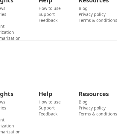
ights
Help
Resources
ews
How to use
Blog
ies
Support
Privacy policy
Feedback
Terms & conditions
ent
ization
marization
ights
Help
Resources
ews
How to use
Blog
ies
Support
Privacy policy
Feedback
Terms & conditions
ent
ization
marization