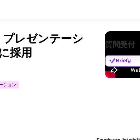
オ プレゼンテーシ
質問受付
M に採用
ーション