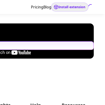
Pricing
Blog
Install extension