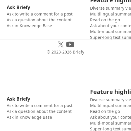
Feature highl
Ask Briefy
Diverse summary vi
Ask to write a comment for a post
Multilingual summar
Ask a question about the content
Read on the go
Ask in Knowledge Base
Ask about your cont
Multi-modal summar
Super-long text sum
© 2023-
2026
Briefy
Feature highl
Ask Briefy
Diverse summary vi
Ask to write a comment for a post
Multilingual summar
Ask a question about the content
Read on the go
Ask in Knowledge Base
Ask about your cont
Multi-modal summar
Super-long text sum