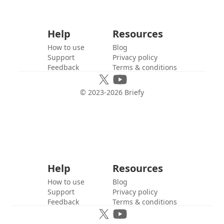
Help
Resources
How to use
Blog
Support
Privacy policy
Feedback
Terms & conditions
© 2023-
2026
Briefy
Help
Resources
How to use
Blog
Support
Privacy policy
Feedback
Terms & conditions