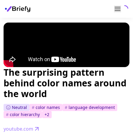
The surprising pattern
behind color names around
the world
Neutral
#
color names
#
language development
#
color hierarchy
+
2
youtube.com